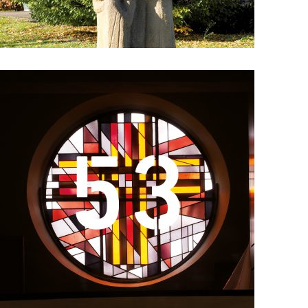
Details