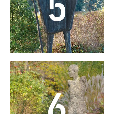
Details