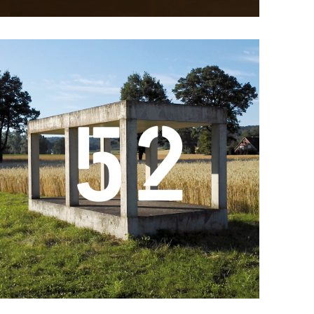
Details