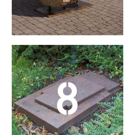
Details