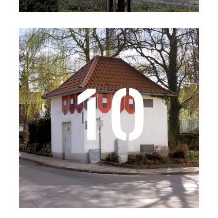
Details