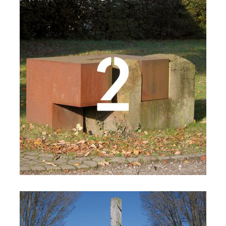
Details
Details