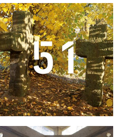
Details