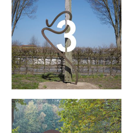
Details