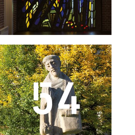
Details