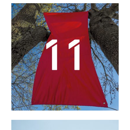
Details