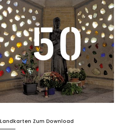
Details
Landkarten Zum Download
Details