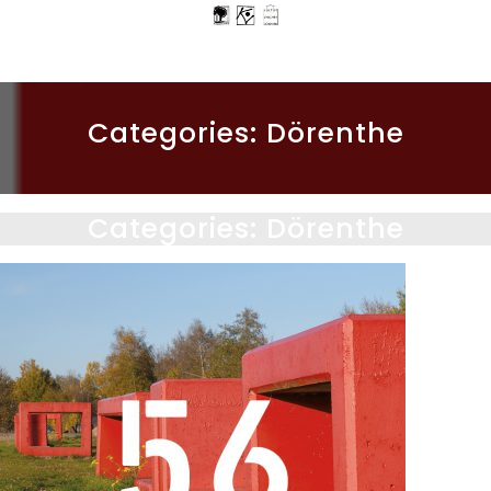
Categories:
Dörenthe
Categories:
Dörenthe