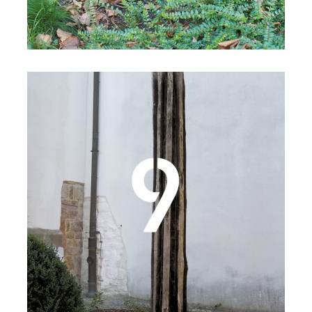
Details