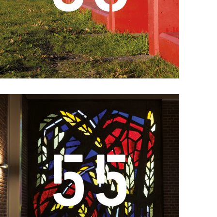
Details