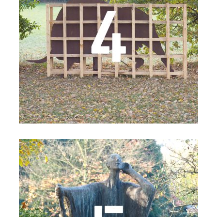
Details