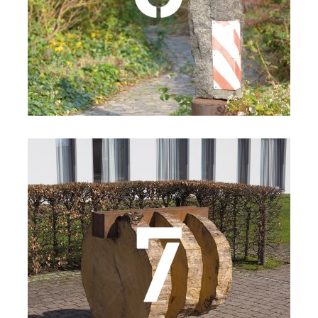
Details